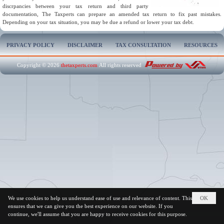
discrpancies between your tax return and third party
documentation, The Taxperts can prepare an amended tax return to fix past mistakes.
Depending on your tax situation, you may be due a refund or lower your tax debt.
PRIVACY POLICY
DISCLAIMER
TAX CONSULTATION
RESOURCES
Copyright © 2026
thetaxperts.com
All rights reserved
We use cookies to help us understand ease of use and relevance of content. This
OK
ensures that we can give you the best experience on our website. If you
continue, we'll assume that you are happy to receive cookies for this purpose.