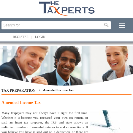
REGISTER
LOGIN
›
TAX PREPARATION
Amended Income Tax
Amended Income Tax
Many taxpayers may not always have it right the first time.
Whether it is because you prepared your own tax return, or
paid an inept tax preparer, the IRS and state allows an
unlimited number of amended returns to make corrections. If
you believe you have missed out on a deduction, or there are