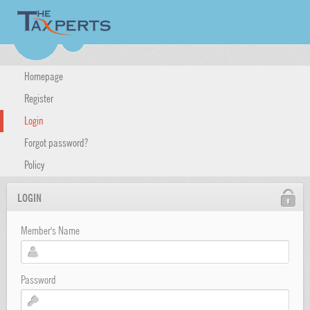
Homepage
Register
Login
Forgot password?
Policy
LOGIN
Member's Name
Password