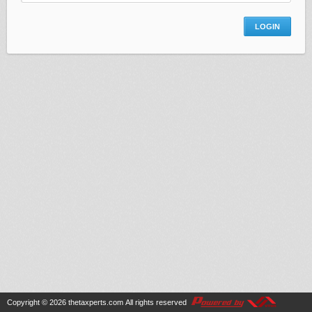
Copyright © 2026
thetaxperts.com
All rights reserved