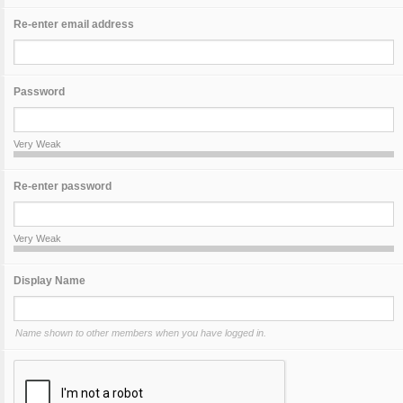
Re-enter email address
Password
Very Weak
Re-enter password
Very Weak
Display Name
Name shown to other members when you have logged in.