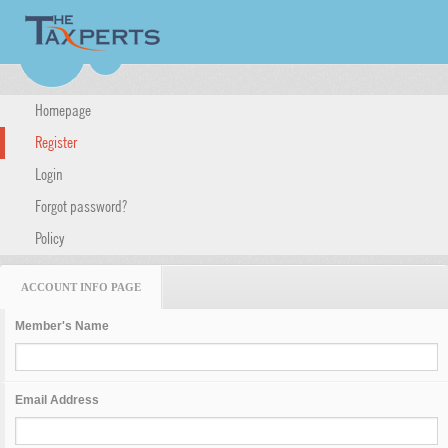
Homepage
Register
Login
Forgot password?
Policy
ACCOUNT INFO PAGE
Member's Name
Email Address