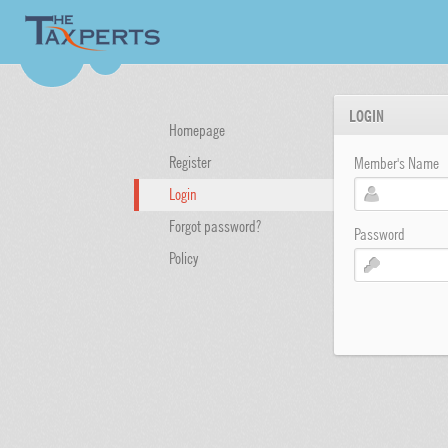
LOGIN
Homepage
Register
Member's Name
Login
Forgot password?
Password
Policy