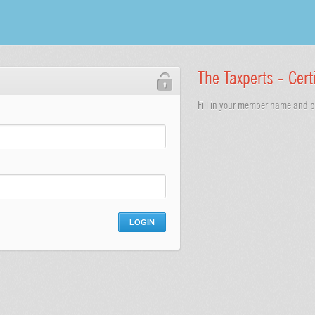
The Taxperts - Cert
Fill in your member name and pa