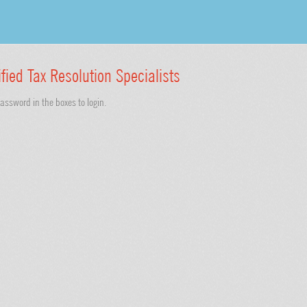
ified Tax Resolution Specialists
ssword in the boxes to login.