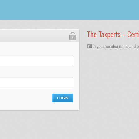
The Taxperts - Cert
Fill in your member name and pa