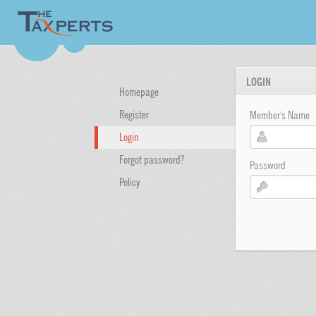
LOGIN
Homepage
Register
Member's Name
Login
Forgot password?
Password
Policy