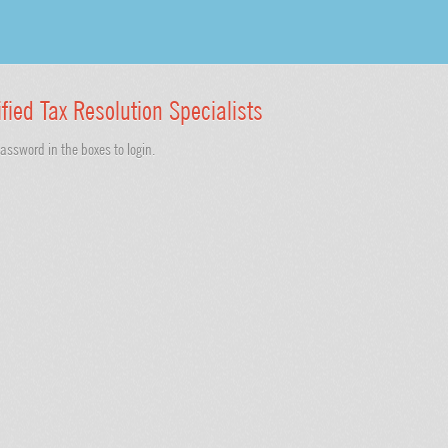
ified Tax Resolution Specialists
ssword in the boxes to login.